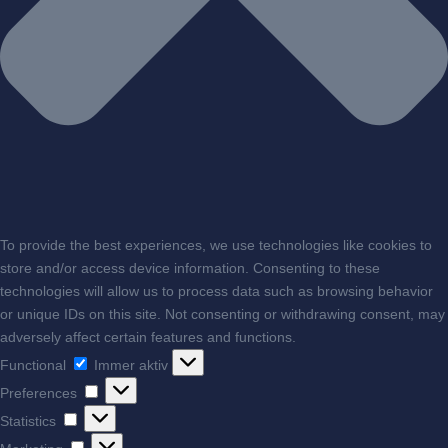
To provide the best experiences, we use technologies like cookies to
store and/or access device information. Consenting to these
technologies will allow us to process data such as browsing behavior
or unique IDs on this site. Not consenting or withdrawing consent, may
adversely affect certain features and functions.
Functional
Functional
Immer aktiv
Preferences
Preferences
Statistics
Statistics
Marketing