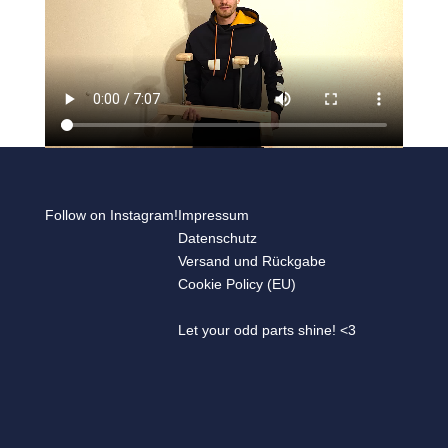
Follow on Instagram!
Impressum
Datenschutz
Versand und Rückgabe
Cookie Policy (EU)
Let your odd parts shine! <3