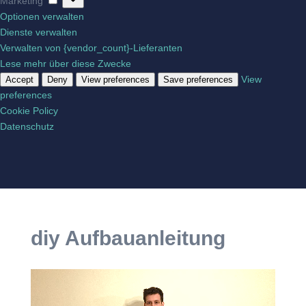
Marketing
Optionen verwalten
Dienste verwalten
Verwalten von {vendor_count}-Lieferanten
Lese mehr über diese Zwecke
View
Accept
Deny
View preferences
Save preferences
preferences
Cookie Policy
Datenschutz
diy Aufbauanleitung