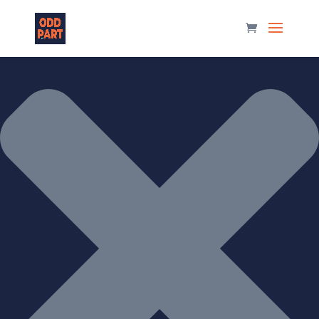
Manage Consent